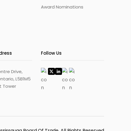
Award Nominations
ddress
Follow Us
ntre Drive,
ntario, L5B1M5
st Tower
ssissauga Board Of Trade, All Rights Reserved