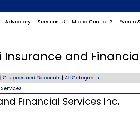
Advocacy
Services
Media Centre
Events 
 Insurance and Financial
|
Coupons and Discounts
|
All Categories
 Services
nd Financial Services Inc.