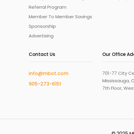
Referral Program
Member To Member Savings
Sponsorship
Advertising
Contact Us
Our Office A
info@mbot.com
701-77 City Ce
Mississauga, O
905-273-6151
7th Floor, We
© 2025 Mi