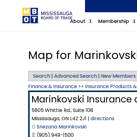
About
Membership
Map for Marinkovski
Search
|
Advanced Search
|
New Members
Finance & Insurance
>>
Insurance Products &
Marinkovski Insurance a
5805 Whittle Rd., Suite 108
Mississauga
,
ON
L4Z 2J1
|
directions
Snezana Marinkovski
(905) 949-1500