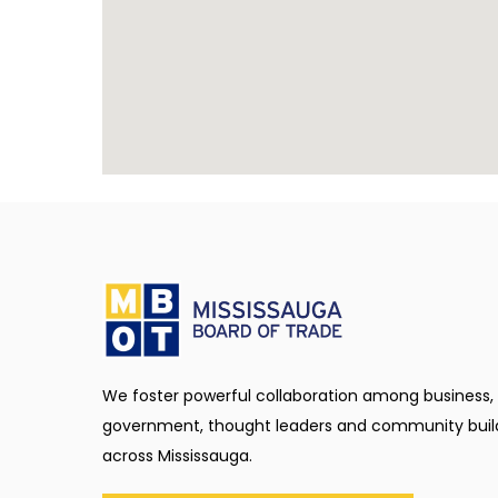
We foster powerful collaboration among business,
government, thought leaders and community buil
across Mississauga.