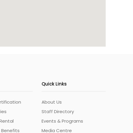
Quick Links
ification
About Us
ties
Staff Directory
Rental
Events & Programs
 Benefits
Media Centre