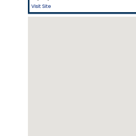
Visit Site