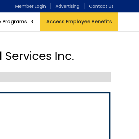
Member Login
Advertising
Contact Us
& Programs
Access Employee Benefits
 Services Inc.