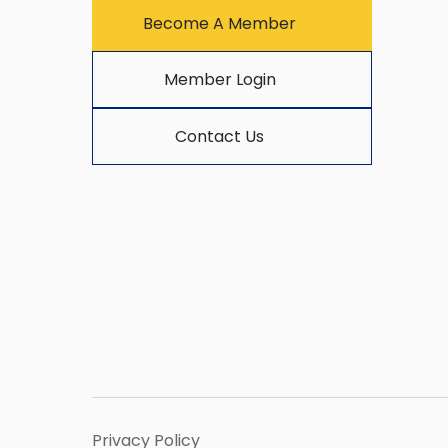
Become A Member
Member Login
Contact Us
Privacy Policy