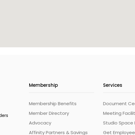
Membership
Services
Membership Benefits
Document Cert
Member Directory
Meeting Facili
ders
Advocacy
Studio Space 
Affinity Partners & Savings
Get Employee