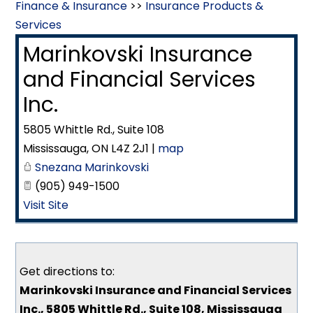
Finance & Insurance
>>
Insurance Products &
Services
Marinkovski Insurance
and Financial Services
Inc.
5805 Whittle Rd., Suite 108
Mississauga
,
ON
L4Z 2J1
|
map
Snezana Marinkovski
(905) 949-1500
Visit Site
Get directions to:
Marinkovski Insurance and Financial Services
Inc., 5805 Whittle Rd., Suite 108, Mississauga