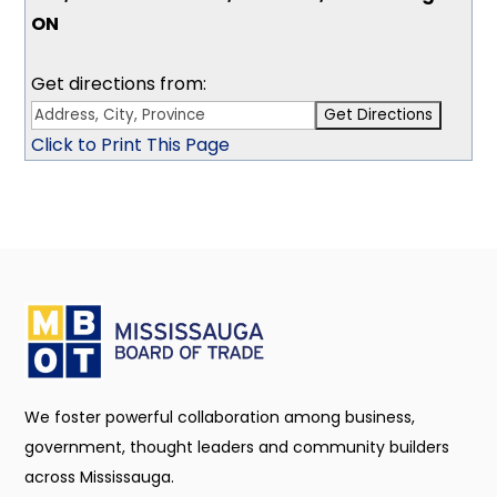
ON
Get directions from:
Click to Print This Page
We foster powerful collaboration among business,
government, thought leaders and community builders
across Mississauga.