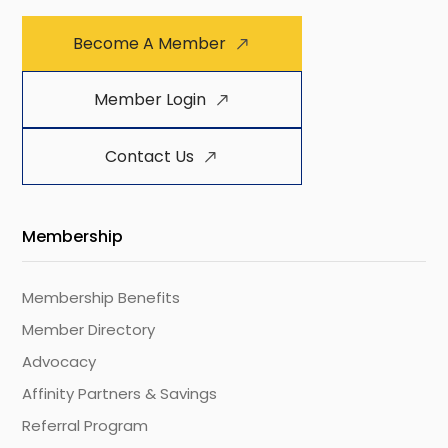
Become A Member
Member Login
Contact Us
Membership
Membership Benefits
Member Directory
Advocacy
Affinity Partners & Savings
Referral Program