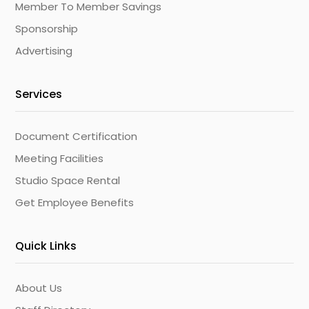
Member To Member Savings
Sponsorship
Advertising
Services
Document Certification
Meeting Facilities
Studio Space Rental
Get Employee Benefits
Quick Links
About Us