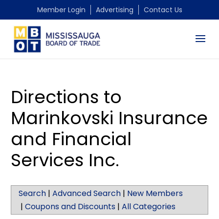
Member Login
Advertising
Contact Us
Directions to
Marinkovski Insurance
and Financial
Services Inc.
Search
|
Advanced Search
|
New Members
|
Coupons and Discounts
|
All Categories