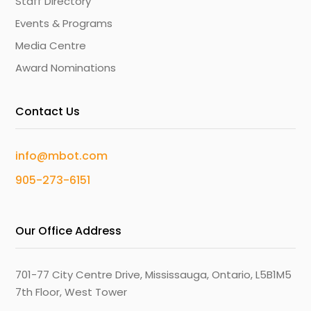
Staff Directory
Events & Programs
Media Centre
Award Nominations
Contact Us
info@mbot.com
905-273-6151
Our Office Address
701-77 City Centre Drive, Mississauga, Ontario, L5B1M5
7th Floor, West Tower