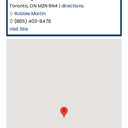
Toronto
,
ON
M2N 6N4
|
directions
Robbie Martin
(865) 403-8476
Visit Site