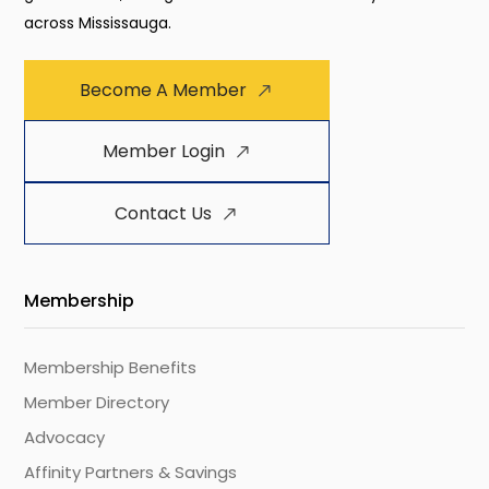
across Mississauga.
Become A Member
Member Login
Contact Us
Membership
Membership Benefits
Member Directory
Advocacy
Affinity Partners & Savings