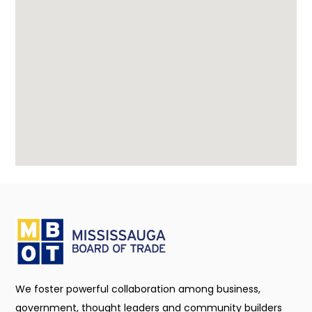
We foster powerful collaboration among business,
government, thought leaders and community builders