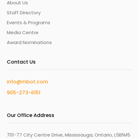
About Us
Staff Directory
Events & Programs
Media Centre
Award Nominations
Contact Us
info@mbot.com
905-273-6151
Our Office Address
701-77 City Centre Drive, Mississauga, Ontario, L5B1M5