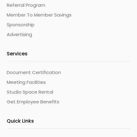
Referral Program
Member To Member Savings
Sponsorship
Advertising
Services
Document Certification
Meeting Facilities
Studio Space Rental
Get Employee Benefits
Quick Links