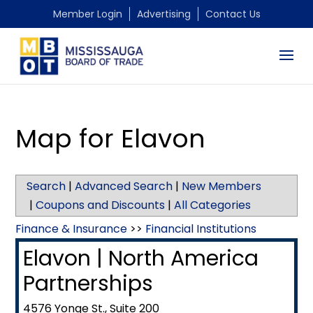
Member Login
Advertising
Contact Us
Map for Elavon
Search
|
Advanced Search
|
New Members
|
Coupons and Discounts
|
All Categories
Finance & Insurance
>>
Financial Institutions
Elavon | North America
Partnerships
4576 Yonge St., Suite 200