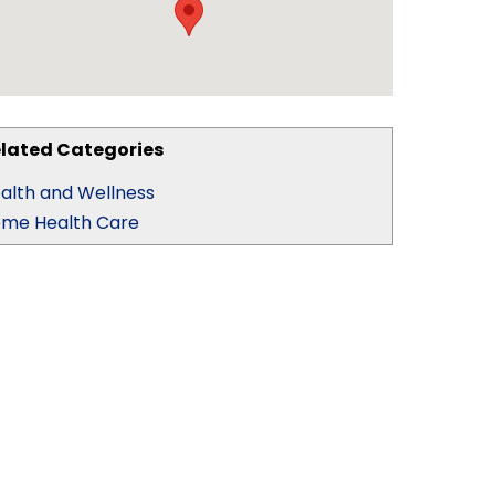
lated Categories
alth and Wellness
me Health Care