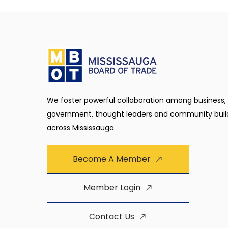
We foster powerful collaboration among business,
government, thought leaders and community buil
across Mississauga.
Become A Member
Member Login
Contact Us