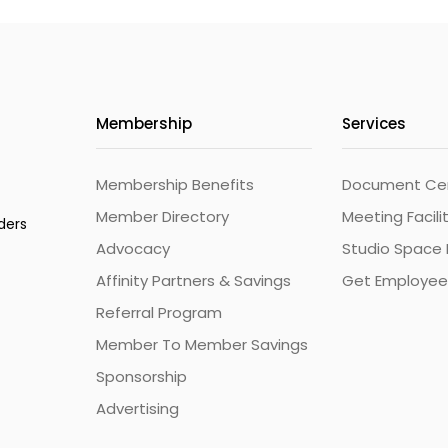
Membership
Services
Membership Benefits
Document Cert
Member Directory
Meeting Facili
ders
Advocacy
Studio Space 
Affinity Partners & Savings
Get Employee
Referral Program
Member To Member Savings
Sponsorship
Advertising