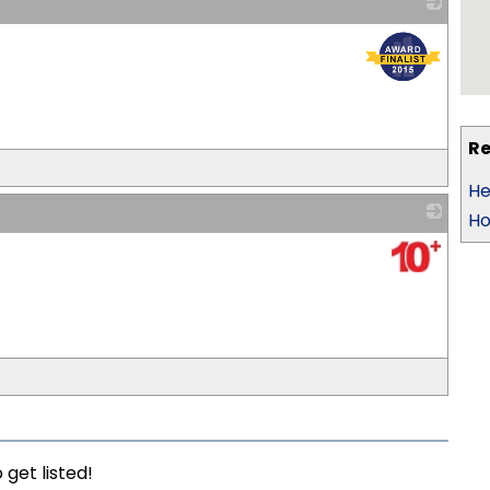
_
Re
He
Ho
_
 get listed!