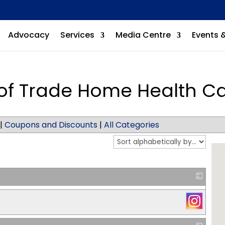
Advocacy
Services
Media Centre
Events 
of Trade Home Health C
|
Coupons and Discounts
|
All Categories
_