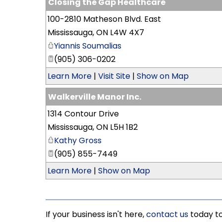
Closing the Gap Healthcare
100-2810 Matheson Blvd. East
Mississauga
,
ON
L4W 4X7
Yiannis Soumalias
(905) 306-0202
Learn More
|
Visit Site
|
Show on Map
Walkerville Manor Inc.
1314 Contour Drive
Mississauga
,
ON
L5H 1B2
Kathy Gross
(905) 855-7449
Learn More
|
Show on Map
If your business isn't here,
contact us
today to