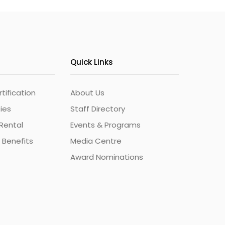
Quick Links
ification
About Us
ties
Staff Directory
Rental
Events & Programs
 Benefits
Media Centre
Award Nominations