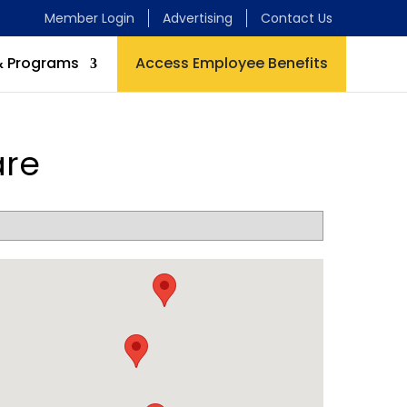
Member Login
Advertising
Contact Us
& Programs
Access Employee Benefits
are