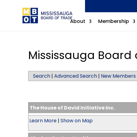
About
Membership
Mississauga Board 
Search
|
Advanced Search
|
New Members
The House of David Initiative Inc.
Learn More
|
Show on Map