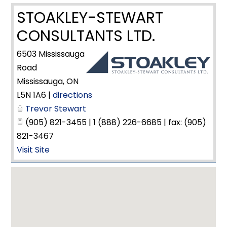
STOAKLEY-STEWART
CONSULTANTS LTD.
6503 Mississauga
Road
Mississauga
,
ON
L5N 1A6
|
directions
Trevor Stewart
(905) 821-3455 | 1 (888) 226-6685 | fax: (905)
821-3467
Visit Site