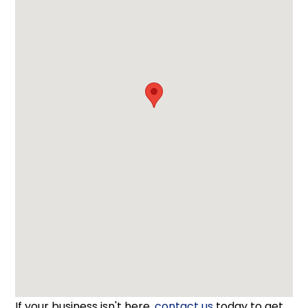
If your business isn't here,
contact us
today to get