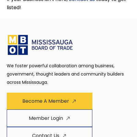
listed!
We foster powerful collaboration among business,
government, thought leaders and community builders
across Mississauga.
Become A Member
Member Login
Contact Us