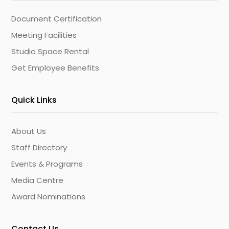
Document Certification
Meeting Facilities
Studio Space Rental
Get Employee Benefits
Quick Links
About Us
Staff Directory
Events & Programs
Media Centre
Award Nominations
Contact Us