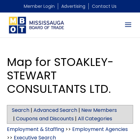
Member Login
Advertising
Contact Us
Map for STOAKLEY-
STEWART
CONSULTANTS LTD.
Search
|
Advanced Search
|
New Members
|
Coupons and Discounts
|
All Categories
Employment & Staffing
>>
Employment Agencies
>>
Executive Search