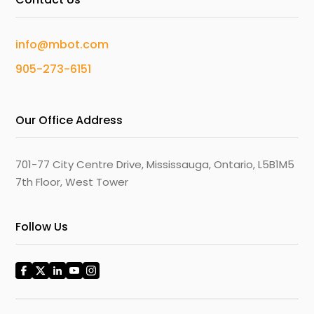
info@mbot.com
905-273-6151
Our Office Address
701-77 City Centre Drive, Mississauga, Ontario, L5B1M5
7th Floor, West Tower
Follow Us