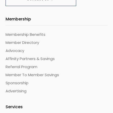
Membership
Membership Benefits
Member Directory
Advocacy
Affinity Partners & Savings
Referral Program
Member To Member Savings
Sponsorship
Advertising
Services