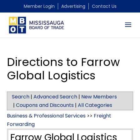
Member Login
Advertising
Contact Us
Directions to Farrow
Global Logistics
Search
|
Advanced Search
|
New Members
|
Coupons and Discounts
|
All Categories
Business & Professional Services
>>
Freight
Forwarding
Farrow Global Logistics