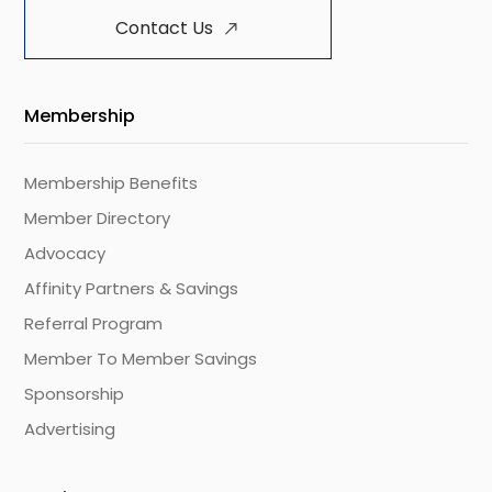
Contact Us
Membership
Membership Benefits
Member Directory
Advocacy
Affinity Partners & Savings
Referral Program
Member To Member Savings
Sponsorship
Advertising