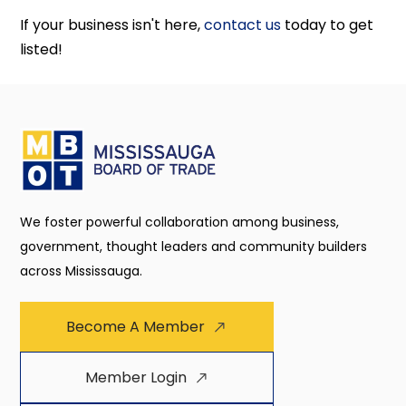
If your business isn't here,
contact us
today to get
listed!
We foster powerful collaboration among business,
government, thought leaders and community builders
across Mississauga.
Become A Member
Member Login