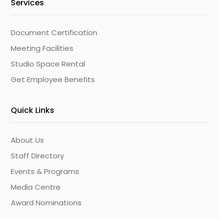
Services
Document Certification
Meeting Facilities
Studio Space Rental
Get Employee Benefits
Quick Links
About Us
Staff Directory
Events & Programs
Media Centre
Award Nominations