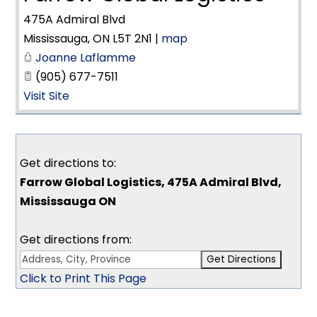
475A Admiral Blvd
Mississauga
,
ON
L5T 2N1
|
map
Joanne Laflamme
(905) 677-7511
Visit Site
Get directions to:
Farrow Global Logistics, 475A Admiral Blvd,
Mississauga ON
Get directions from:
Click to Print This Page