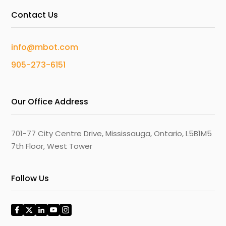
Contact Us
info@mbot.com
905-273-6151
Our Office Address
701-77 City Centre Drive, Mississauga, Ontario, L5B1M5
7th Floor, West Tower
Follow Us