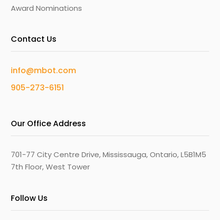
Award Nominations
Contact Us
info@mbot.com
905-273-6151
Our Office Address
701-77 City Centre Drive, Mississauga, Ontario, L5B1M5
7th Floor, West Tower
Follow Us