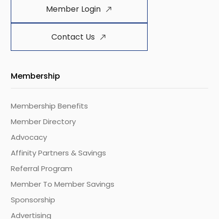
Member Login
Contact Us
Membership
Membership Benefits
Member Directory
Advocacy
Affinity Partners & Savings
Referral Program
Member To Member Savings
Sponsorship
Advertising