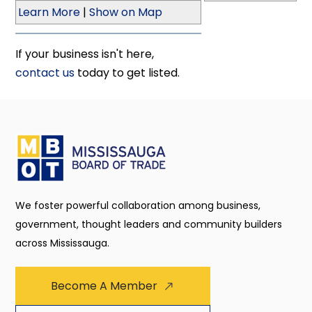
Learn More
|
Show on Map
If your business isn't here,
contact us
today to get listed.
We foster powerful collaboration among business,
government, thought leaders and community builders
across Mississauga.
Become A Member