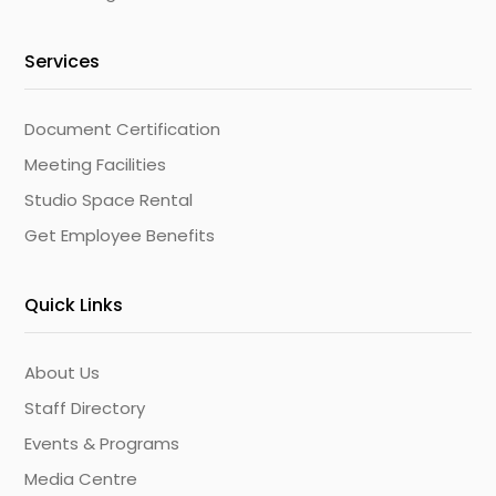
Services
Document Certification
Meeting Facilities
Studio Space Rental
Get Employee Benefits
Quick Links
About Us
Staff Directory
Events & Programs
Media Centre