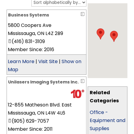
Business Systems
5800 Coopers Ave
_
Mississauga
,
ON
L4Z 2B9
(416) 831-3109
Member Since: 2016
Learn More
|
Visit Site
|
Show on
Map
Unilasers Imaging Systems Inc.
_
Related
Categories
12-855 Matheson Blvd. East
Office -
Mississauga
,
ON
L4W 4L6
Equipment and
(905) 629-7057
Supplies
Member Since: 2011