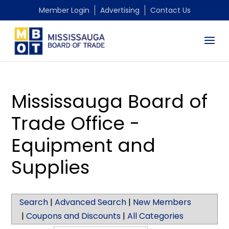
Member Login
Advertising
Contact Us
Mississauga Board of
Trade Office -
Equipment and
Supplies
Search
|
Advanced Search
|
New Members
|
Coupons and Discounts
|
All Categories