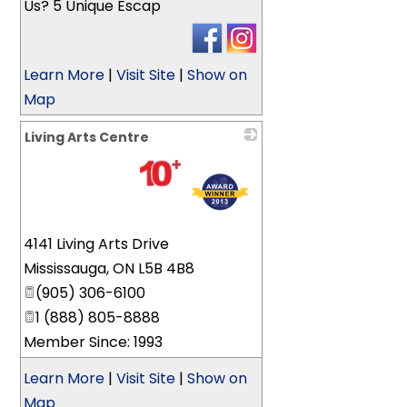
Us? 5 Unique Escap
Learn More
|
Visit Site
|
Show on
Map
Living Arts Centre
_
4141 Living Arts Drive
Mississauga
,
ON
L5B 4B8
(905) 306-6100
1 (888) 805-8888
Member Since: 1993
Learn More
|
Visit Site
|
Show on
Map