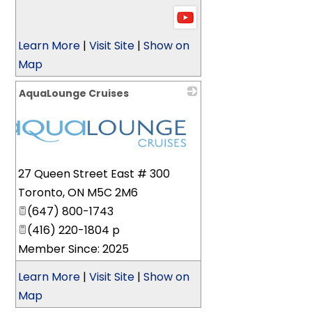
Learn More
|
Visit Site
|
Show on
Map
AquaLounge Cruises
27 Queen Street East # 300
Toronto
,
ON
M5C 2M6
(647) 800-1743
(416) 220-1804 p
Member Since: 2025
Learn More
|
Visit Site
|
Show on
Map