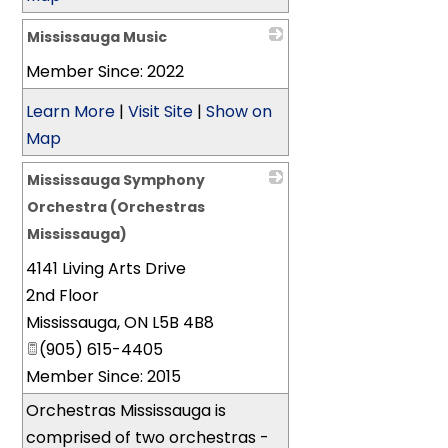
Mississauga Music
Member Since: 2022
_
Learn More
|
Visit Site
|
Show on
Map
Mississauga Symphony
Orchestra (Orchestras
Mississauga)
4141 Living Arts Drive
_
2nd Floor
Mississauga
,
ON
L5B 4B8
(905) 615-4405
Member Since: 2015
Orchestras Mississauga is
comprised of two orchestras -