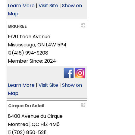
Learn More
|
Visit Site
|
Show on
Map
BRKFREE
1620 Tech Avenue
_
Mississauga
,
ON
L4W 5P4
(416) 994-9208
Member Since: 2024
Learn More
|
Visit Site
|
Show on
Map
Cirque Du Soleil
8400 Avenue du Cirque
_
Montreal
,
QC
H1Z 4M6
(702) 850-5211