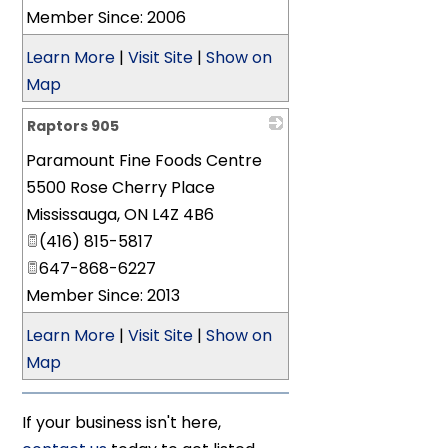
Member Since: 2006
Learn More
|
Visit Site
|
Show on
Map
Raptors 905
Paramount Fine Foods Centre
_
5500 Rose Cherry Place
Mississauga
,
ON
L4Z 4B6
(416) 815-5817
647-868-6227
Member Since: 2013
Learn More
|
Visit Site
|
Show on
Map
If your business isn't here,