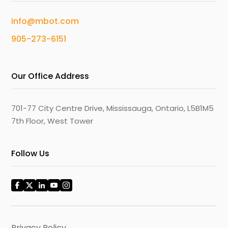
info@mbot.com
905-273-6151
Our Office Address
701-77 City Centre Drive, Mississauga, Ontario, L5B1M5
7th Floor, West Tower
Follow Us
Privacy Policy