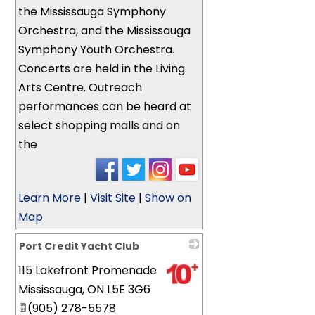
the Mississauga Symphony
Orchestra, and the Mississauga
Symphony Youth Orchestra.
Concerts are held in the Living
Arts Centre. Outreach
performances can be heard at
select shopping malls and on
the
Learn More
|
Visit Site
|
Show on
Map
Port Credit Yacht Club
115 Lakefront Promenade
_
Mississauga
,
ON
L5E 3G6
(905) 278-5578