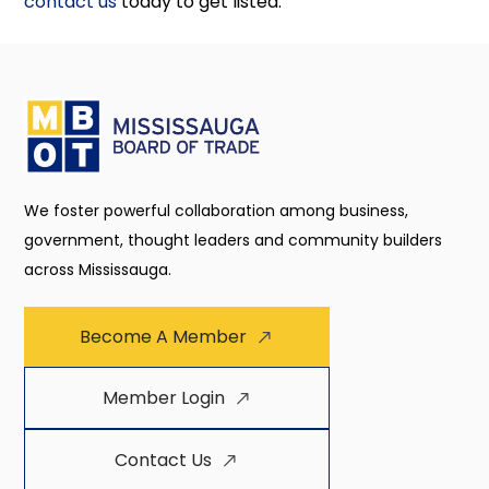
contact us
today to get listed.
We foster powerful collaboration among business,
government, thought leaders and community builders
across Mississauga.
Become A Member
Member Login
Contact Us