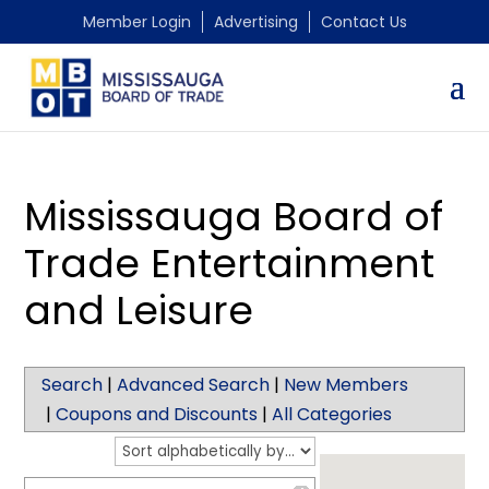
Member Login
Advertising
Contact Us
Mississauga Board of
Trade Entertainment
and Leisure
Search
|
Advanced Search
|
New Members
|
Coupons and Discounts
|
All Categories