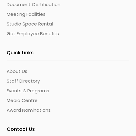
Document Certification
Meeting Facilities
Studio Space Rental
Get Employee Benefits
Quick Links
About Us
Staff Directory
Events & Programs
Media Centre
Award Nominations
Contact Us