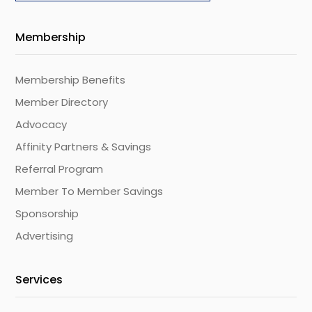
Membership
Membership Benefits
Member Directory
Advocacy
Affinity Partners & Savings
Referral Program
Member To Member Savings
Sponsorship
Advertising
Services