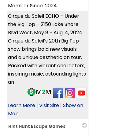
Member Since: 2024
Cirque du Soleil ECHO – Under
the Big Top – 2150 Lake Shore
Blvd West, May 8 - Aug. 4, 2024
Cirque du Soleil’s 20th Big Top
show brings bold new visuals
and a unique aesthetic on tour.
Packed with vibrant characters,
inspiring music, astounding lights
an
Learn More
|
Visit Site
|
Show on
Map
Hint Hunt Escape Games