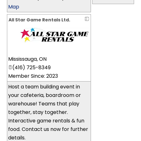
Map
All Star Game Rentals Ltd.
_
Mississauga
,
ON
(416) 725-8349
Member Since: 2023
Host a team building event in
your cafeteria, boardroom or
warehouse! Teams that play
together, stay together.
Interactive game rentals & fun
food. Contact us now for further
details.