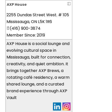
AXP House
_
2255 Dundas Street West. # 105
Mississauga
,
ON
L5K 1R6
(416) 900-3874
Member Since: 2019
AXP House is a social lounge and
evolving cultural space in
Mississauga, built for connection,
creativity, and quiet ambition. It
brings together AXP Brews, a
rotating café residency, a warm
shared lounge, and a curated
brand experience through AXP
Vault