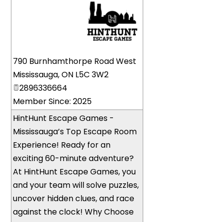
_
790 Burnhamthorpe Road West
Mississauga
,
ON
L5C 3W2
2896336664
Member Since: 2025
HintHunt Escape Games -
Mississauga’s Top Escape Room
Experience! Ready for an
exciting 60-minute adventure?
At HintHunt Escape Games, you
and your team will solve puzzles,
uncover hidden clues, and race
against the clock! Why Choose