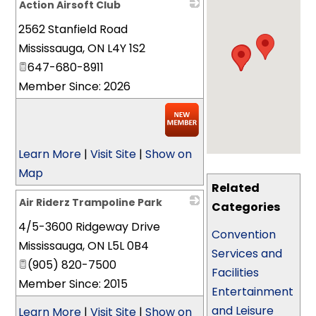
Action Airsoft Club
2562 Stanfield Road
_
Mississauga
,
ON
L4Y 1S2
647-680-8911
Member Since: 2026
Learn More
|
Visit Site
|
Show on
Map
Related
Air Riderz Trampoline Park
Categories
4/5-3600 Ridgeway Drive
_
Convention
Mississauga
,
ON
L5L 0B4
Services and
(905) 820-7500
Facilities
Member Since: 2015
Entertainment
and Leisure
Learn More
|
Visit Site
|
Show on