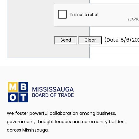
(
Date
:
8/6/20
We foster powerful collaboration among business,
government, thought leaders and community builders
across Mississauga.