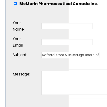
BioMarin Pharmaceutical Canada Inc.
Your
Name
:
Your
Email
:
Subject
:
Message
: