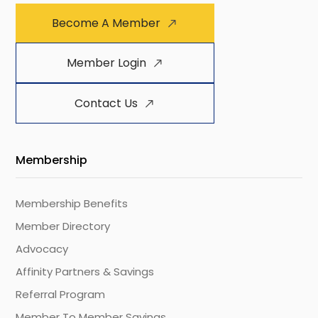
Become A Member
Member Login
Contact Us
Membership
Membership Benefits
Member Directory
Advocacy
Affinity Partners & Savings
Referral Program
Member To Member Savings