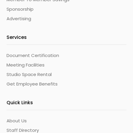
Sponsorship
Advertising
Services
Document Certification
Meeting Facilities
Studio Space Rental
Get Employee Benefits
Quick Links
About Us
Staff Directory