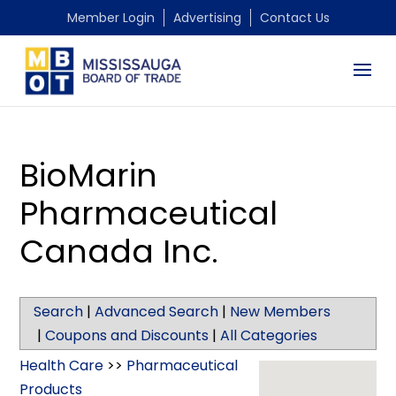
Member Login
Advertising
Contact Us
BioMarin
Pharmaceutical
Canada Inc.
Search
|
Advanced Search
|
New Members
|
Coupons and Discounts
|
All Categories
Health Care
>>
Pharmaceutical
Products