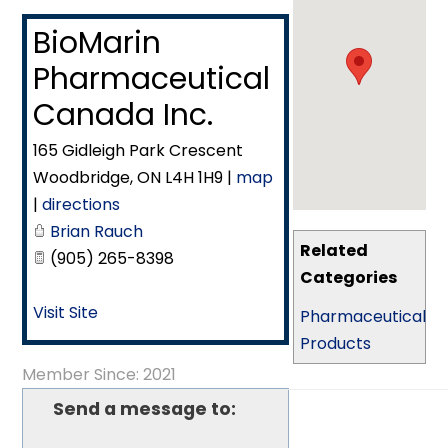
BioMarin
Pharmaceutical
Canada Inc.
165 Gidleigh Park Crescent
Woodbridge
,
ON
L4H 1H9
|
map
|
directions
Brian Rauch
Related
(905) 265-8398
Categories
Visit Site
Pharmaceutical
Products
Member Since: 2021
Send a message to: