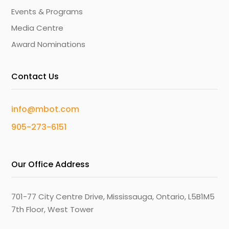
Events & Programs
Media Centre
Award Nominations
Contact Us
info@mbot.com
905-273-6151
Our Office Address
701-77 City Centre Drive, Mississauga, Ontario, L5B1M5
7th Floor, West Tower