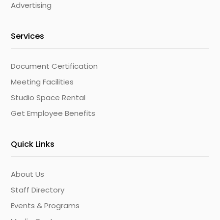
Advertising
Services
Document Certification
Meeting Facilities
Studio Space Rental
Get Employee Benefits
Quick Links
About Us
Staff Directory
Events & Programs