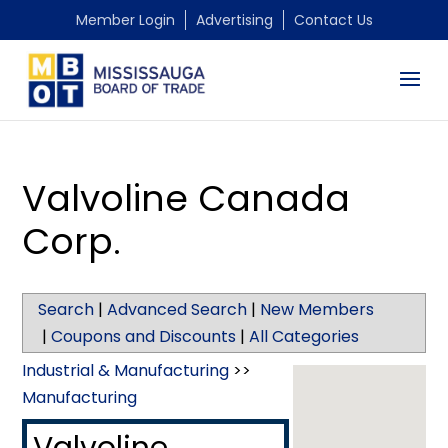
Member Login
Advertising
Contact Us
Valvoline Canada
Corp.
Search
|
Advanced Search
|
New Members
|
Coupons and Discounts
|
All Categories
Industrial & Manufacturing
>>
Manufacturing