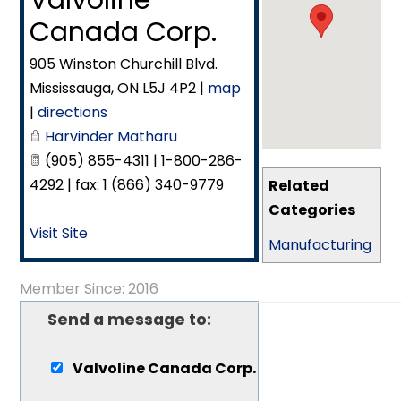
Valvoline
Canada Corp.
905 Winston Churchill Blvd.
Mississauga
,
ON
L5J 4P2
|
map
|
directions
Harvinder Matharu
(905) 855-4311 | 1-800-286-
4292 | fax: 1 (866) 340-9779
Related
Categories
Visit Site
Manufacturing
Member Since: 2016
Send a message to:
Valvoline Canada Corp.