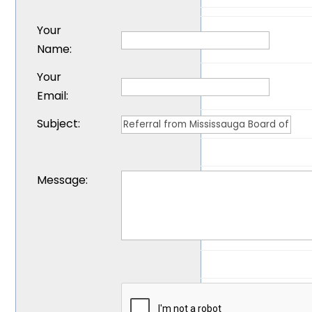
Your
Name
:
Your
Email
:
Subject
:
Message
: