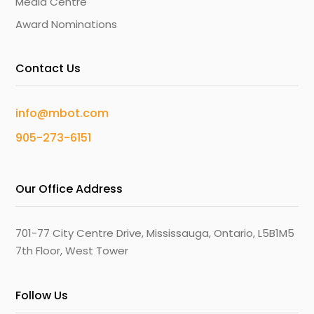
Media Centre
Award Nominations
Contact Us
info@mbot.com
905-273-6151
Our Office Address
701-77 City Centre Drive, Mississauga, Ontario, L5B1M5
7th Floor, West Tower
Follow Us