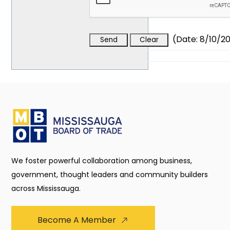
(
Date
:
8/10/2
We foster powerful collaboration among business,
government, thought leaders and community builders
across Mississauga.
Become A Member