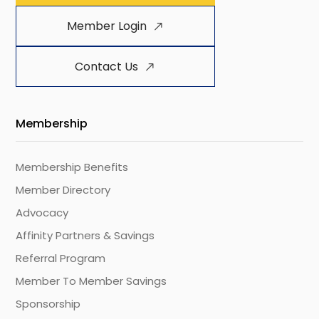
Member Login
Contact Us
Membership
Membership Benefits
Member Directory
Advocacy
Affinity Partners & Savings
Referral Program
Member To Member Savings
Sponsorship