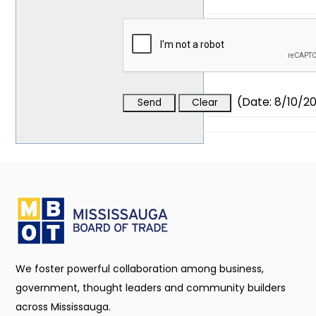
(
Date
:
8/10/2
We foster powerful collaboration among business,
government, thought leaders and community builders
across Mississauga.