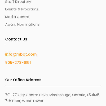
Staff Directory
Events & Programs
Media Centre
Award Nominations
Contact Us
info@mbot.com
905-273-6151
Our Office Address
701-77 City Centre Drive, Mississauga, Ontario, L5B1M5
7th Floor, West Tower