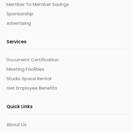
Member To Member Savings
Sponsorship
Advertising
Services
Document Certification
Meeting Facilities
Studio Space Rental
Get Employee Benefits
Quick Links
About Us