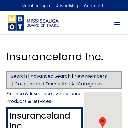
Member Login
Advertising
Contact Us
Insuranceland Inc.
Search
|
Advanced Search
|
New Members
|
Coupons and Discounts
|
All Categories
Finance & Insurance
>>
Insurance
Products & Services
Insuranceland
Inc.