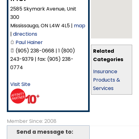
2585 Skymark Avenue, Unit
300
Mississauga
,
ON
L4W 4L5
|
map
|
directions
Paul Hainer
(905) 238-0668 | 1 (800)
Related
243-9379 | fax: (905) 238-
Categories
0774
Insurance
Products &
Visit Site
Services
Member Since: 2008
Send a message to: