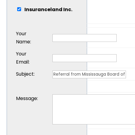
Insuranceland Inc.
Your
Name
:
Your
Email
:
Subject
:
Message
: