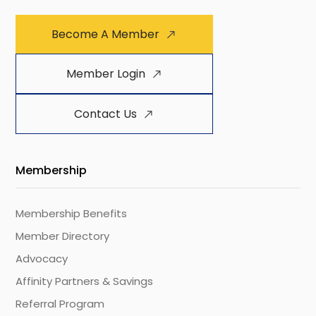
Become A Member
Member Login
Contact Us
Membership
Membership Benefits
Member Directory
Advocacy
Affinity Partners & Savings
Referral Program