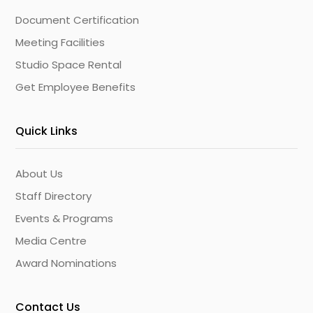
Document Certification
Meeting Facilities
Studio Space Rental
Get Employee Benefits
Quick Links
About Us
Staff Directory
Events & Programs
Media Centre
Award Nominations
Contact Us