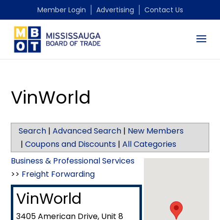
Member Login
Advertising
Contact Us
VinWorld
Search
|
Advanced Search
|
New Members
|
Coupons and Discounts
|
All Categories
Business & Professional Services
>>
Freight Forwarding
VinWorld
3405 American Drive, Unit 8