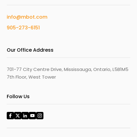
info@mbot.com
905-273-6151
Our Office Address
701-77 City Centre Drive, Mississauga, Ontario, L5B1M5
7th Floor, West Tower
Follow Us