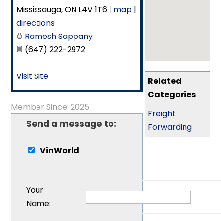
Mississauga
,
ON
L4V 1T6
|
map
|
directions
Ramesh Sappany
(647) 222-2972
Visit Site
Related
Categories
Member Since: 2025
Freight
Send a message to:
Forwarding
VinWorld
Your
Name
: