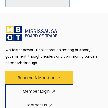
We foster powerful collaboration among business,
government, thought leaders and community builders
across Mississauga.
Become A Member
Member Login
Contact Us