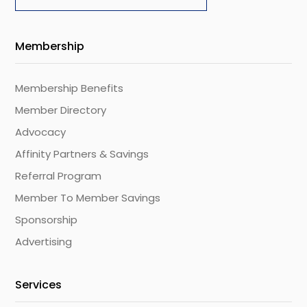
Membership
Membership Benefits
Member Directory
Advocacy
Affinity Partners & Savings
Referral Program
Member To Member Savings
Sponsorship
Advertising
Services