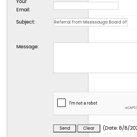
Your
Email
:
Subject
:
Message
:
(
Date
:
8/8/20