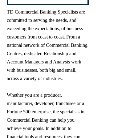
TD Commercial Banking Specialists are
committed to serving the needs, and
exceeding the expectations, of business
customers from coast to coast. From a
national network of Commercial Banking
Centres, dedicated Relationship and
Account Managers and Analysts work
with businesses, both big and small,
across a variety of industries.
Whether you are a producer,
manufacturer, developer, franchisee or a
Fortune 500 enterprise, the specialists in
Commercial Banking can help you
achieve your goals. In addition to
financial tools and resources, they can