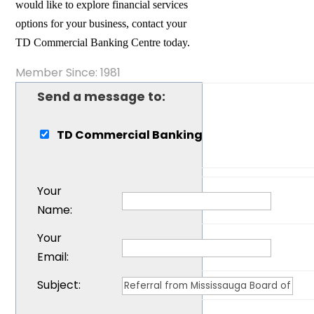
would like to explore financial services
options for your business, contact your
TD Commercial Banking Centre today.
Member Since: 1981
Send a message to:
TD Commercial Banking
Your
Name
:
Your
Email
:
Subject
: