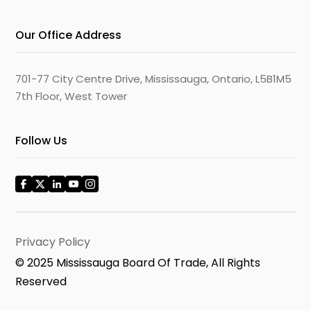
Our Office Address
701-77 City Centre Drive, Mississauga, Ontario, L5B1M5
7th Floor, West Tower
Follow Us
Privacy Policy
© 2025 Mississauga Board Of Trade, All Rights
Reserved