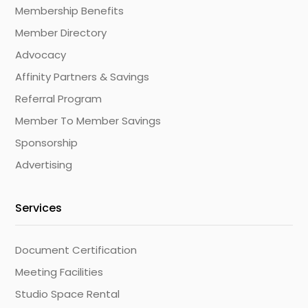
Membership Benefits
Member Directory
Advocacy
Affinity Partners & Savings
Referral Program
Member To Member Savings
Sponsorship
Advertising
Services
Document Certification
Meeting Facilities
Studio Space Rental