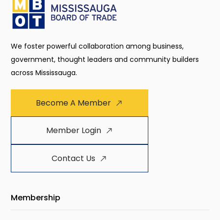
We foster powerful collaboration among business,
government, thought leaders and community builders
across Mississauga.
Become A Member
Member Login
Contact Us
Membership