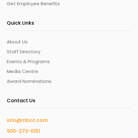
Get Employee Benefits
Quick Links
About Us
Staff Directory
Events & Programs
Media Centre
Award Nominations
Contact Us
info@mbot.com
905-273-6151