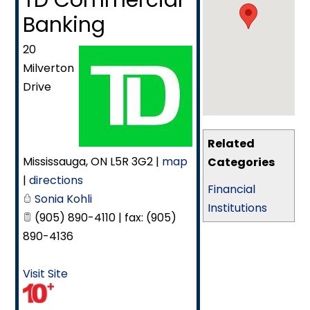
TD Commercial
Banking
20
Milverton
Drive
Related
Mississauga
,
ON
L5R 3G2
|
map
Categories
|
directions
Financial
Sonia Kohli
Institutions
(905) 890-4110 | fax: (905)
890-4136
Visit Site