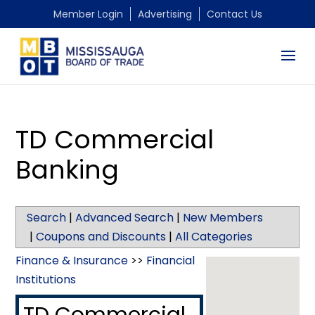
Member Login
Advertising
Contact Us
TD Commercial
Banking
Search
|
Advanced Search
|
New Members
|
Coupons and Discounts
|
All Categories
Finance & Insurance
>>
Financial
Institutions