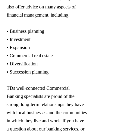
also offer advice on many aspects of
financial management, including:
• Business planning
• Investment
• Expansion
• Commercial real estate
• Diversification
• Succession planning
TDs well-connected Commercial
Banking specialists are proud of the
strong, long-term relationships they have
with local businesses and the communities
in which they live and work. If you have
a question about our banking services, or