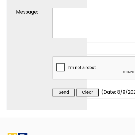
Message
:
(
Date
:
8/9/20