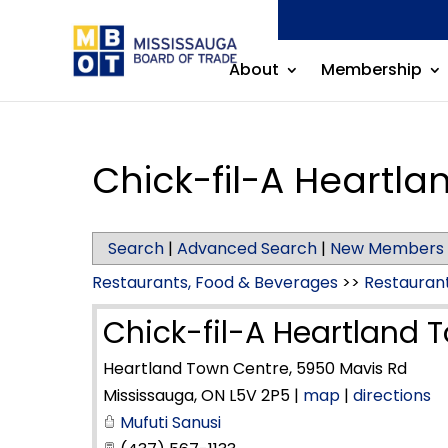
About
Membership
Chick-fil-A Heartl
Search
|
Advanced Search
|
New Members
Restaurants, Food & Beverages
>>
Restauran
Chick-fil-A Heartland 
Heartland Town Centre, 5950 Mavis Rd
Mississauga
,
ON
L5V 2P5
|
map
|
directions
Mufuti Sanusi