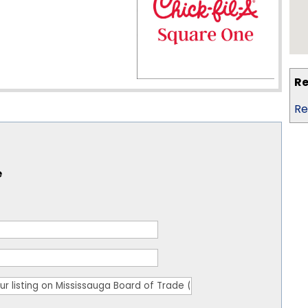
Re
Re
e