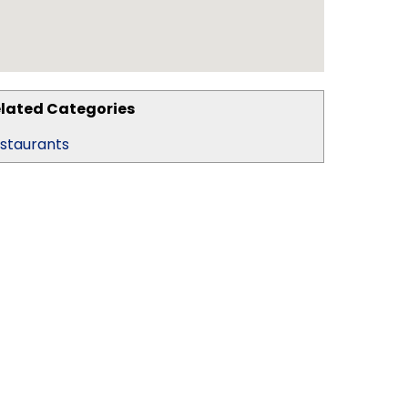
lated Categories
staurants