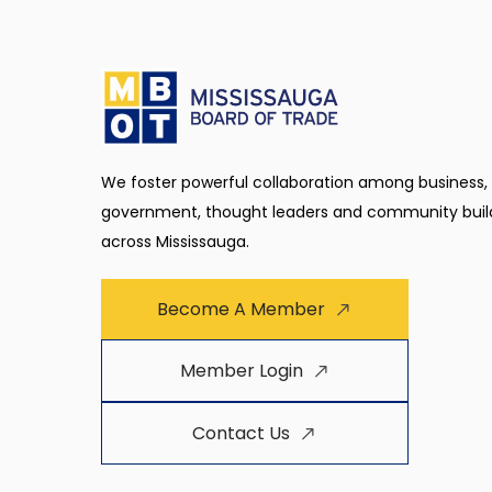
We foster powerful collaboration among business,
government, thought leaders and community buil
across Mississauga.
Become A Member
Member Login
Contact Us