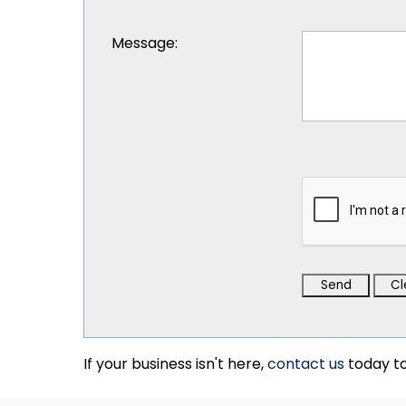
Message
:
If your business isn't here,
contact us
today to