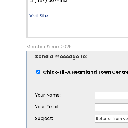
(437) 567-1133
Visit Site
Member Since: 2025
Send a message to:
Chick-fil-A Heartland Town Centr
Your Name
:
Your Email
:
Subject
: