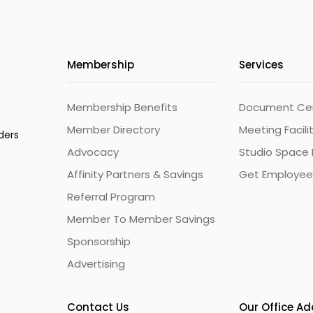
Membership
Services
Membership Benefits
Document Cert
Member Directory
Meeting Facili
ders
Advocacy
Studio Space 
Affinity Partners & Savings
Get Employee
Referral Program
Member To Member Savings
Sponsorship
Advertising
Contact Us
Our Office A