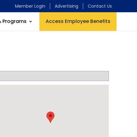
Member Login
Advertising
Contact Us
& Programs
Access Employee Benefits