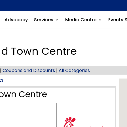
Advocacy
Services
Media Centre
Events 
and Town Centre
|
Coupons and Discounts
|
All Categories
ts
Town Centre