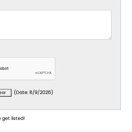
(
Date
:
8/9/2026
)
 get listed!