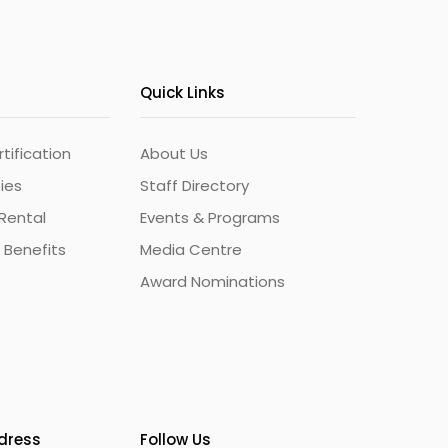
Quick Links
ification
About Us
ties
Staff Directory
Rental
Events & Programs
 Benefits
Media Centre
Award Nominations
ddress
Follow Us