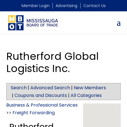
Member Login
Advertising
Contact Us
Rutherford Global
Logistics Inc.
Search
|
Advanced Search
|
New Members
|
Coupons and Discounts
|
All Categories
Business & Professional Services
>>
Freight Forwarding