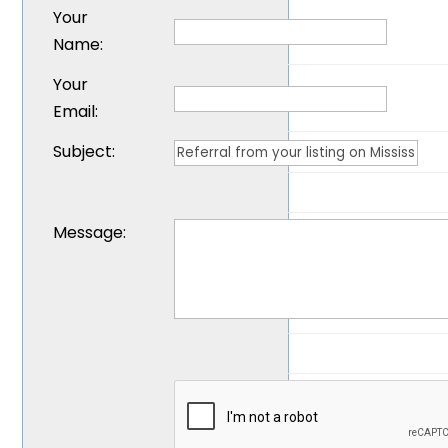
Your
Name
:
Your
Email
:
Subject
:
Message
: