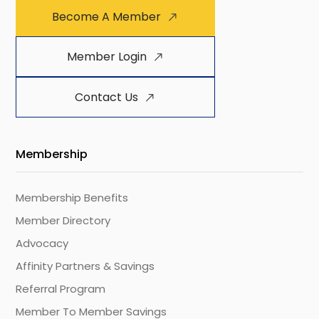
Become A Member
Member Login
Contact Us
Membership
Membership Benefits
Member Directory
Advocacy
Affinity Partners & Savings
Referral Program
Member To Member Savings