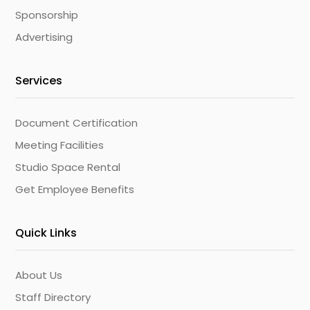
Sponsorship
Advertising
Services
Document Certification
Meeting Facilities
Studio Space Rental
Get Employee Benefits
Quick Links
About Us
Staff Directory