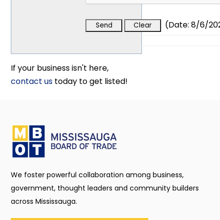
(
Date
:
8/6/20
If your business isn't here,
contact us
today to get listed!
We foster powerful collaboration among business,
government, thought leaders and community builders
across Mississauga.