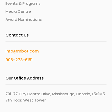
Events & Programs
Media Centre
Award Nominations
Contact Us
info@mbot.com
905-273-6151
Our Office Address
701-77 City Centre Drive, Mississauga, Ontario, L5B1M5
7th Floor, West Tower