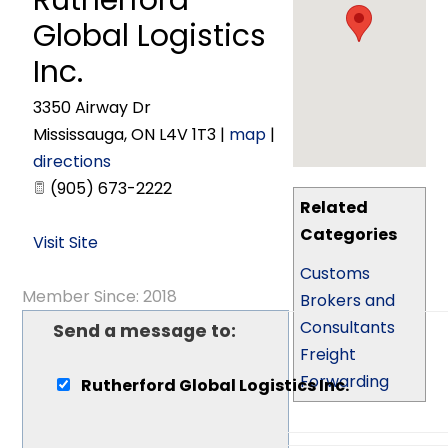
Rutherford
Global Logistics
Inc.
3350 Airway Dr
Mississauga
,
ON
L4V 1T3
|
map
|
directions
(905) 673-2222
Related
Categories
Visit Site
Customs
Member Since: 2018
Brokers and
Consultants
Send a message to:
Freight
Forwarding
Rutherford Global Logistics Inc.