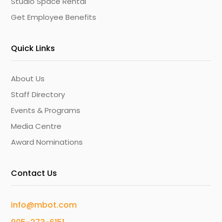
Studio Space Rental
Get Employee Benefits
Quick Links
About Us
Staff Directory
Events & Programs
Media Centre
Award Nominations
Contact Us
info@mbot.com