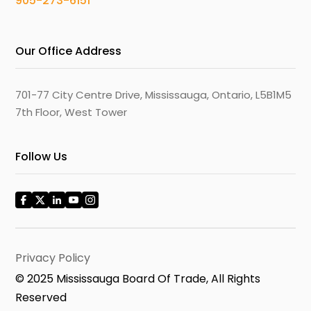
905-273-6151
Our Office Address
701-77 City Centre Drive, Mississauga, Ontario, L5B1M5
7th Floor, West Tower
Follow Us
Privacy Policy
© 2025 Mississauga Board Of Trade, All Rights
Reserved