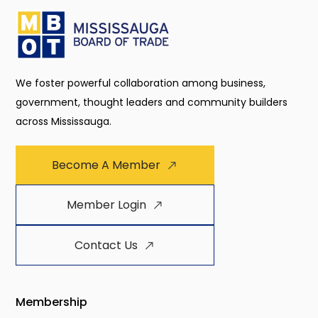
We foster powerful collaboration among business,
government, thought leaders and community builders
across Mississauga.
Become A Member
Member Login
Contact Us
Membership