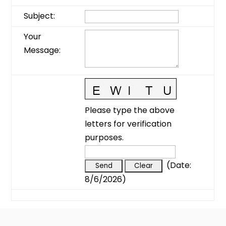
Subject
:
Your
Message
:
Please type the above
letters for verification
purposes.
(
Date
:
8/6/2026
)