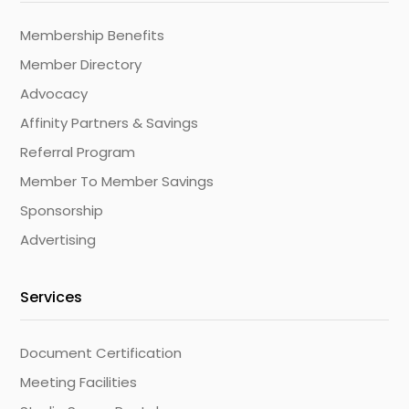
Membership Benefits
Member Directory
Advocacy
Affinity Partners & Savings
Referral Program
Member To Member Savings
Sponsorship
Advertising
Services
Document Certification
Meeting Facilities