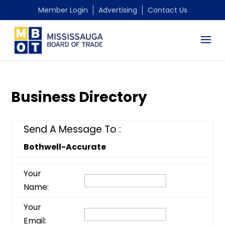
Member Login
Advertising
Contact Us
Business Directory
Send A Message To
:
Bothwell-Accurate
Your
Name
:
Your
Email
: