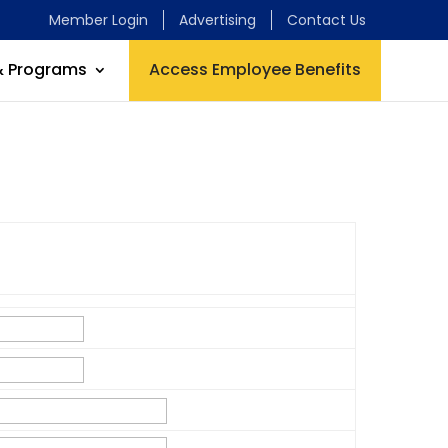
Member Login
Advertising
Contact Us
& Programs
Access Employee Benefits