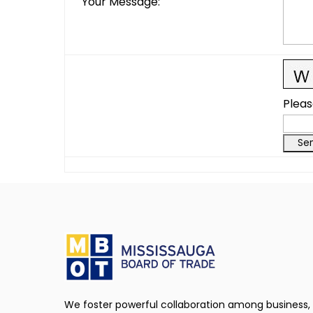
Your Message
:
Pleas
We foster powerful collaboration among business,