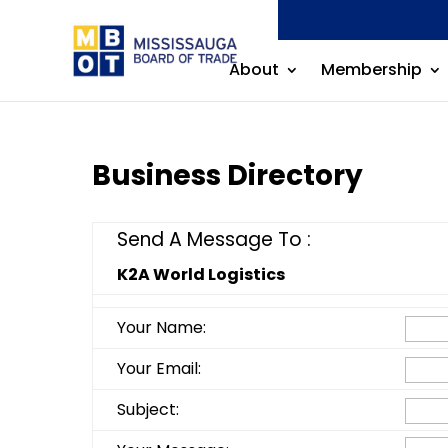
About
Membership
Business Directory
Send A Message To
:
K2A World Logistics
Your Name
:
Your Email
:
Subject
: