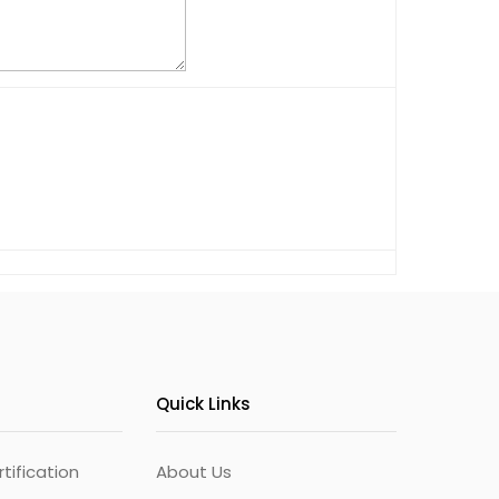
Quick Links
ification
About Us