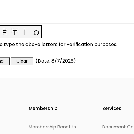
e type the above letters for verification purposes.
(
Date
:
8/7/2026
)
Membership
Services
Membership Benefits
Document Cert