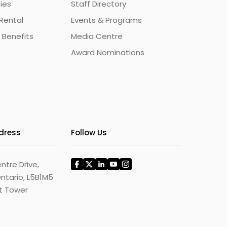
ties
Staff Directory
Rental
Events & Programs
 Benefits
Media Centre
Award Nominations
ddress
Follow Us
ntre Drive,
ntario, L5B1M5
st Tower