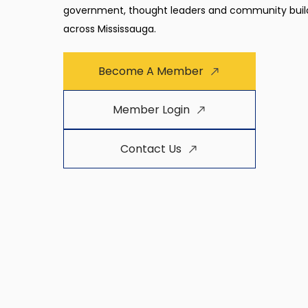
government, thought leaders and community buil
across Mississauga.
Become A Member
Member Login
Contact Us