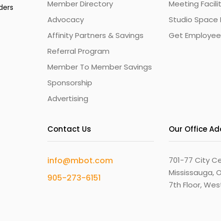
Member Directory
Meeting Facili
ders
Advocacy
Studio Space 
Affinity Partners & Savings
Get Employee
Referral Program
Member To Member Savings
Sponsorship
Advertising
Contact Us
Our Office A
info@mbot.com
701-77 City Ce
Mississauga, O
905-273-6151
7th Floor, We