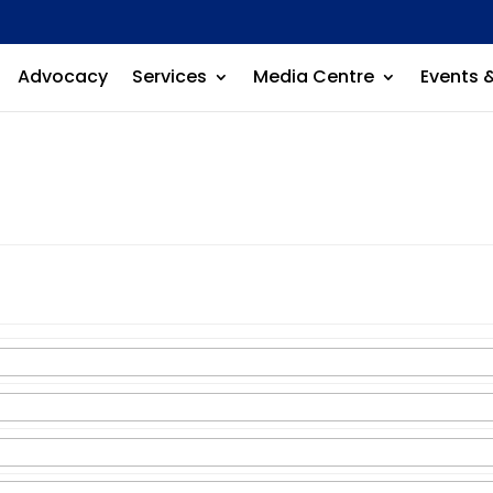
Advocacy
Services
Media Centre
Events 