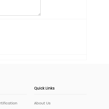
Quick Links
ification
About Us