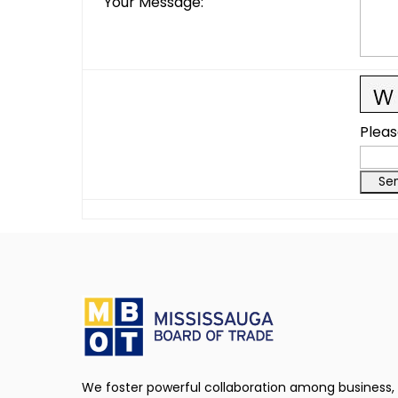
Your Message
:
Pleas
We foster powerful collaboration among business,