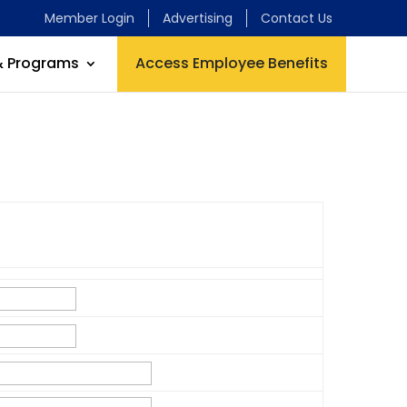
Member Login
Advertising
Contact Us
& Programs
Access Employee Benefits