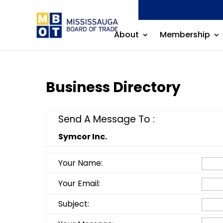
About
Membership
Business Directory
Send A Message To
:
Symcor Inc.
Your Name
:
Your Email
:
Subject
: