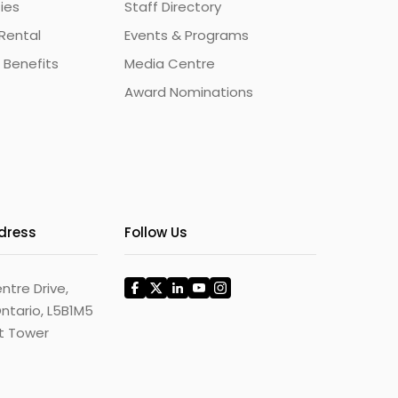
ties
Staff Directory
Rental
Events & Programs
 Benefits
Media Centre
Award Nominations
ddress
Follow Us
ntre Drive,
ntario, L5B1M5
st Tower