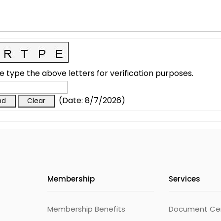
e type the above letters for verification purposes.
(
Date
:
8/7/2026
)
Membership
Services
Membership Benefits
Document Cert