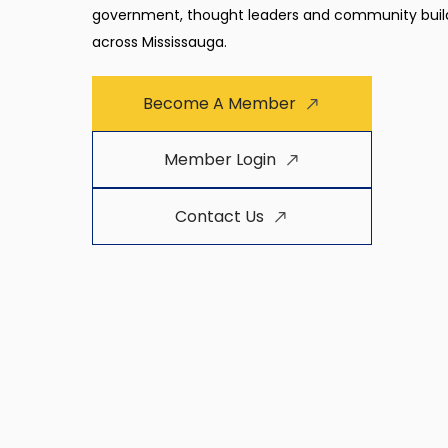
government, thought leaders and community buil
across Mississauga.
Become A Member
Member Login
Contact Us