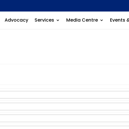
Advocacy
Services
Media Centre
Events 