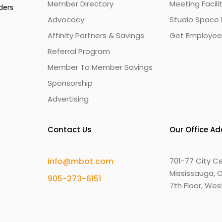
Member Directory
Meeting Facili
ders
Advocacy
Studio Space 
Affinity Partners & Savings
Get Employee
Referral Program
Member To Member Savings
Sponsorship
Advertising
Contact Us
Our Office A
info@mbot.com
701-77 City Ce
Mississauga, O
905-273-6151
7th Floor, We