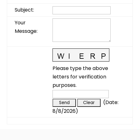
Subject
:
Your
Message
:
Please type the above
letters for verification
purposes.
(
Date
:
8/8/2026
)