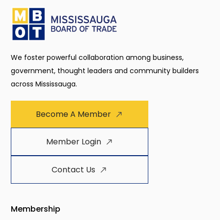
We foster powerful collaboration among business,
government, thought leaders and community builders
across Mississauga.
Become A Member
Member Login
Contact Us
Membership