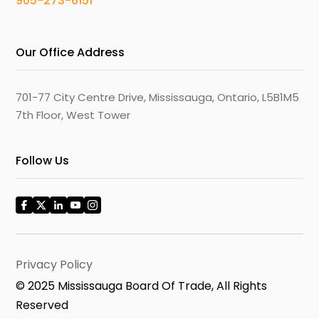
905-273-6151
Our Office Address
701-77 City Centre Drive, Mississauga, Ontario, L5B1M5
7th Floor, West Tower
Follow Us
Privacy Policy
© 2025 Mississauga Board Of Trade, All Rights
Reserved