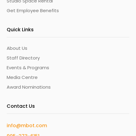
Studio Space Rental
Get Employee Benefits
Quick Links
About Us
Staff Directory
Events & Programs
Media Centre
Award Nominations
Contact Us
info@mbot.com