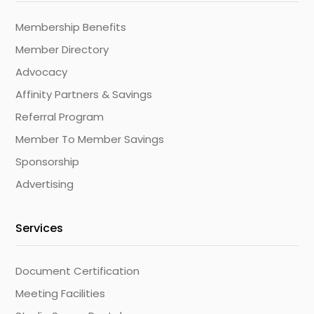
Membership Benefits
Member Directory
Advocacy
Affinity Partners & Savings
Referral Program
Member To Member Savings
Sponsorship
Advertising
Services
Document Certification
Meeting Facilities