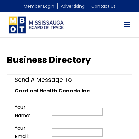
Member Login
Advertising
Contact Us
Business Directory
Send A Message To
:
Cardinal Health Canada Inc.
Your
Name
:
Your
Email
: