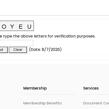
e type the above letters for verification purposes.
(
Date
:
8/7/2026
)
Membership
Services
Membership Benefits
Document Cert