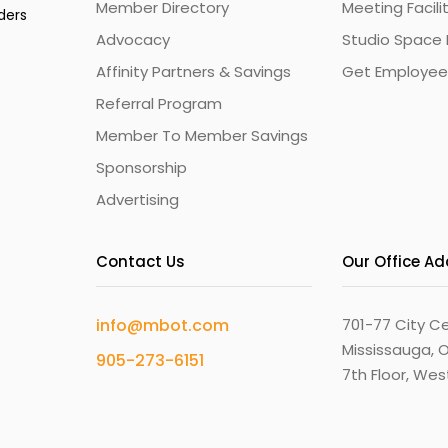
Member Directory
Meeting Facili
ders
Advocacy
Studio Space 
Affinity Partners & Savings
Get Employee
Referral Program
Member To Member Savings
Sponsorship
Advertising
Contact Us
Our Office A
info@mbot.com
701-77 City Ce
Mississauga, O
905-273-6151
7th Floor, We