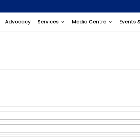
Advocacy
Services
Media Centre
Events 