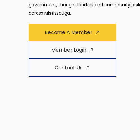
government, thought leaders and community buil
across Mississauga.
Become A Member
Member Login
Contact Us