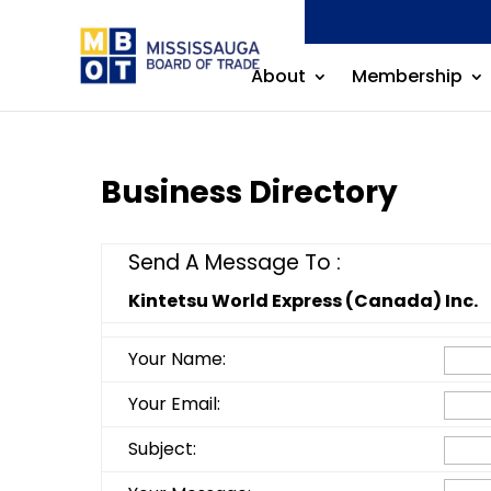
About
Membership
Business Directory
Send A Message To
:
Kintetsu World Express (Canada) Inc.
Your Name
:
Your Email
:
Subject
: