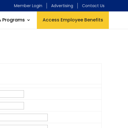
Member Login
Advertising
Contact Us
& Programs
Access Employee Benefits