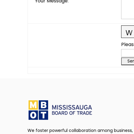
Your Message
:
Pleas
We foster powerful collaboration among business,