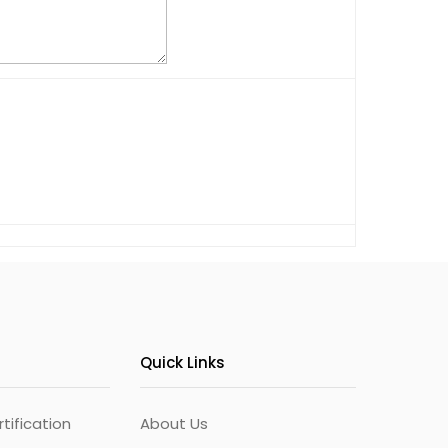
Quick Links
ification
About Us