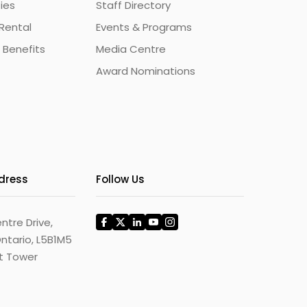
ties
Staff Directory
Rental
Events & Programs
 Benefits
Media Centre
Award Nominations
ddress
Follow Us
ntre Drive,
ntario, L5B1M5
st Tower