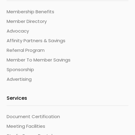
Membership Benefits
Member Directory
Advocacy
Affinity Partners & Savings
Referral Program
Member To Member Savings
Sponsorship
Advertising
Services
Document Certification
Meeting Facilities