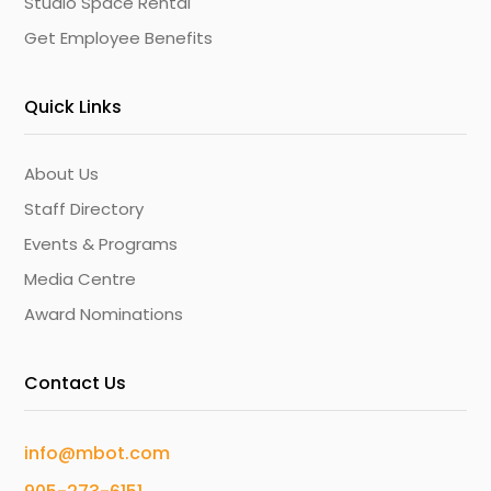
Studio Space Rental
Get Employee Benefits
Quick Links
About Us
Staff Directory
Events & Programs
Media Centre
Award Nominations
Contact Us
info@mbot.com