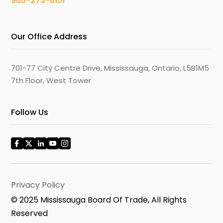
905-273-6151
Our Office Address
701-77 City Centre Drive, Mississauga, Ontario, L5B1M5
7th Floor, West Tower
Follow Us
Privacy Policy
© 2025 Mississauga Board Of Trade, All Rights
Reserved