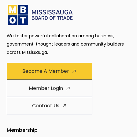
We foster powerful collaboration among business,
government, thought leaders and community builders
across Mississauga.
Become A Member
Member Login
Contact Us
Membership