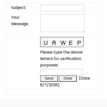
Subject
:
Your
Message
:
Please type the above
letters for verification
purposes.
(
Date
:
8/7/2026
)