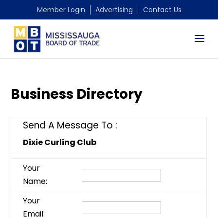
Member Login
Advertising
Contact Us
Business Directory
Send A Message To
:
Dixie Curling Club
Your
Name
:
Your
Email
: