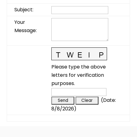
Subject
:
Your
Message
:
Please type the above
letters for verification
purposes.
(
Date
:
8/8/2026
)