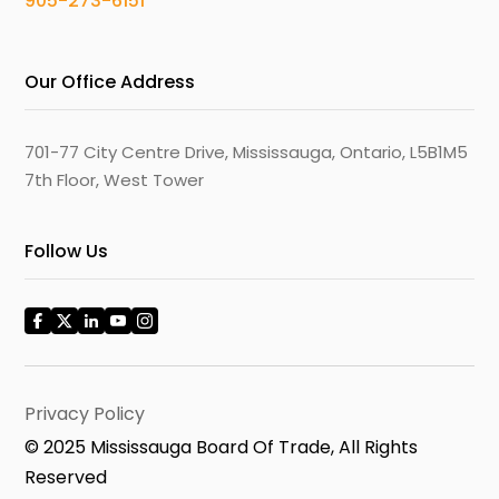
905-273-6151
Our Office Address
701-77 City Centre Drive, Mississauga, Ontario, L5B1M5
7th Floor, West Tower
Follow Us
Privacy Policy
© 2025 Mississauga Board Of Trade, All Rights
Reserved