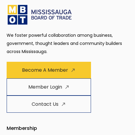
We foster powerful collaboration among business,
government, thought leaders and community builders
across Mississauga.
Become A Member
Member Login
Contact Us
Membership