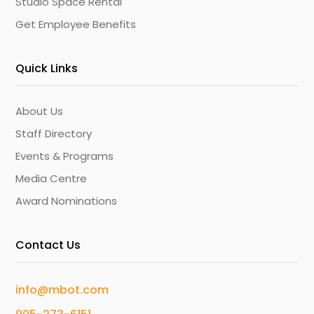
Studio Space Rental
Get Employee Benefits
Quick Links
About Us
Staff Directory
Events & Programs
Media Centre
Award Nominations
Contact Us
info@mbot.com