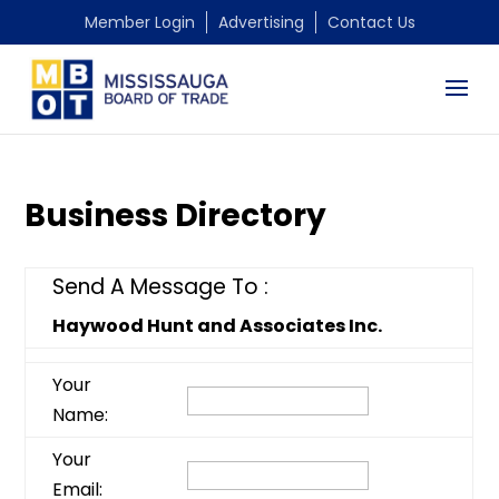
Member Login
Advertising
Contact Us
Business Directory
Send A Message To
:
Haywood Hunt and Associates Inc.
Your
Name
:
Your
Email
: