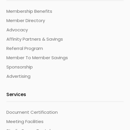
Membership Benefits
Member Directory
Advocacy
Affinity Partners & Savings
Referral Program
Member To Member Savings
Sponsorship
Advertising
Services
Document Certification
Meeting Facilities