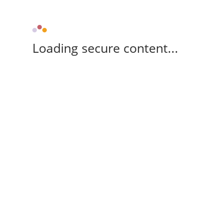
Loading secure content...