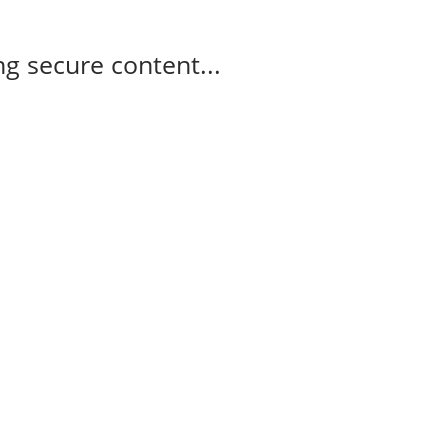
g secure content...