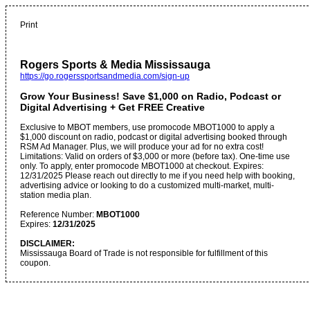
Print
Rogers Sports & Media Mississauga
https://go.rogerssportsandmedia.com/sign-up
Grow Your Business! Save $1,000 on Radio, Podcast or
Digital Advertising + Get FREE Creative
Exclusive to MBOT members, use promocode MBOT1000 to apply a
$1,000 discount on radio, podcast or digital advertising booked through
RSM Ad Manager. Plus, we will produce your ad for no extra cost!
Limitations: Valid on orders of $3,000 or more (before tax). One-time use
only. To apply, enter promocode MBOT1000 at checkout. Expires:
12/31/2025 Please reach out directly to me if you need help with booking,
advertising advice or looking to do a customized multi-market, multi-
station media plan.
Reference Number:
MBOT1000
Expires:
12/31/2025
DISCLAIMER:
Mississauga Board of Trade is not responsible for fulfillment of this
coupon.