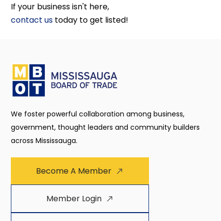
If your business isn't here,
contact us
today to get listed!
We foster powerful collaboration among business,
government, thought leaders and community builders
across Mississauga.
Become A Member
Member Login