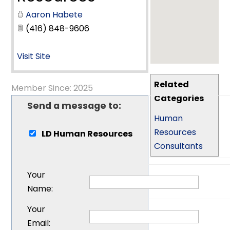
Aaron Habete
(416) 848-9606
Visit Site
Related
Member Since: 2025
Categories
Send a message to:
Human
Resources
LD Human Resources
Consultants
Your
Name
:
Your
Email
: