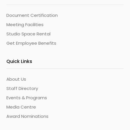
Document Certification
Meeting Facilities
Studio Space Rental
Get Employee Benefits
Quick Links
About Us
Staff Directory
Events & Programs
Media Centre
Award Nominations