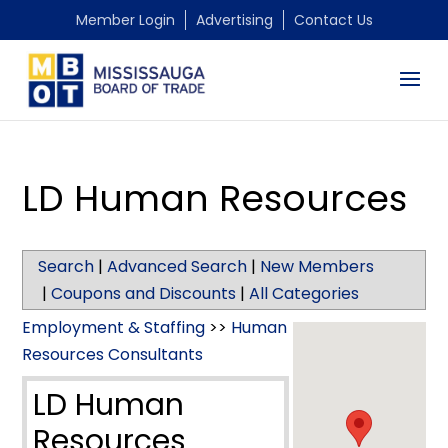
Member Login
Advertising
Contact Us
LD Human Resources
Search
|
Advanced Search
|
New Members
|
Coupons and Discounts
|
All Categories
Employment & Staffing
>>
Human
Resources Consultants
LD Human
Resources