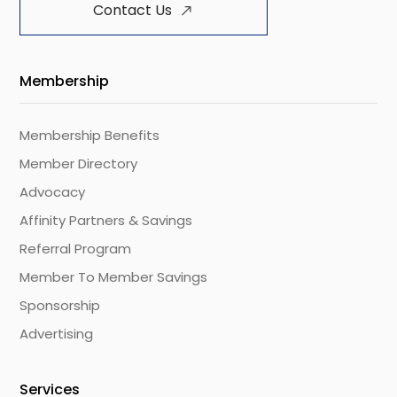
Contact Us
Membership
Membership Benefits
Member Directory
Advocacy
Affinity Partners & Savings
Referral Program
Member To Member Savings
Sponsorship
Advertising
Services