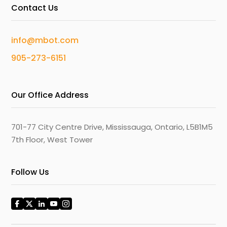
Contact Us
info@mbot.com
905-273-6151
Our Office Address
701-77 City Centre Drive, Mississauga, Ontario, L5B1M5
7th Floor, West Tower
Follow Us