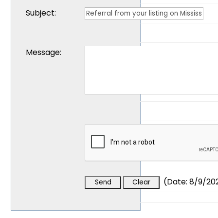
Subject
:
Message
:
(
Date
:
8/9/20