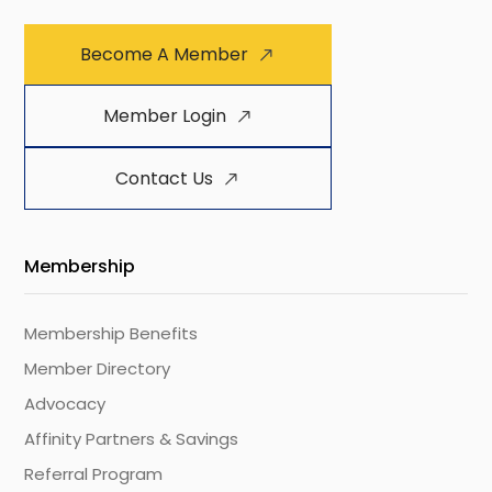
Become A Member
Member Login
Contact Us
Membership
Membership Benefits
Member Directory
Advocacy
Affinity Partners & Savings
Referral Program