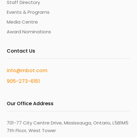
Staff Directory
Events & Programs
Media Centre
Award Nominations
Contact Us
info@mbot.com
905-273-6151
Our Office Address
701-77 City Centre Drive, Mississauga, Ontario, L5B1M5
7th Floor, West Tower