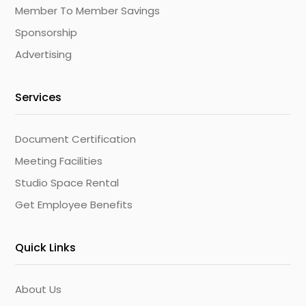
Member To Member Savings
Sponsorship
Advertising
Services
Document Certification
Meeting Facilities
Studio Space Rental
Get Employee Benefits
Quick Links
About Us