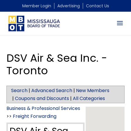
Member Login
Advertising
Contact Us
DSV Air & Sea Inc. -
Toronto
Search
|
Advanced Search
|
New Members
|
Coupons and Discounts
|
All Categories
Business & Professional Services
>>
Freight Forwarding