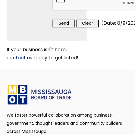
(
Date
:
8/9/20
If your business isn't here,
contact us
today to get listed!
We foster powerful collaboration among business,
government, thought leaders and community builders
across Mississauga.