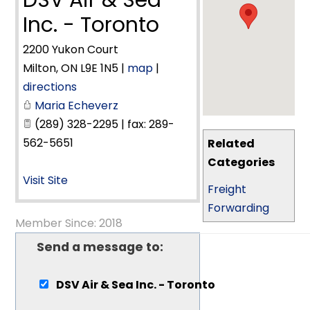
DSV Air & Sea
Inc. - Toronto
2200 Yukon Court
Milton
,
ON
L9E 1N5
|
map
|
directions
Maria Echeverz
(289) 328-2295 | fax: 289-
562-5651
Related
Categories
Visit Site
Freight
Forwarding
Member Since: 2018
Send a message to:
DSV Air & Sea Inc. - Toronto