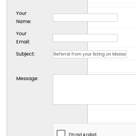
Your
Name
:
Your
Email
:
Subject
:
Message
: